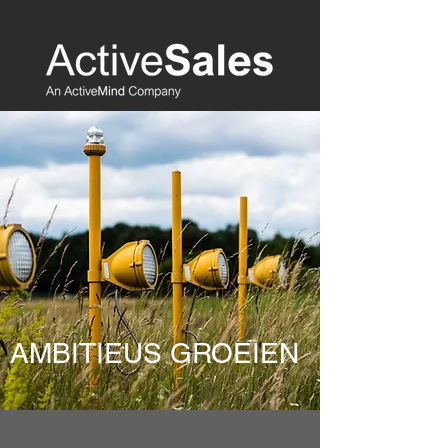
AMBITIEUS GROEIEN