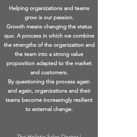
Helping organizations and teams
grow is our passion.
Growth means changing the status
quo. A process in which we combine
the strengths of the organization and
the team into a strong value
proposition adapted to the market
and customers.
By questioning this process again
and again, organizations and their
teams become increasingly resilient
to external change.
The Holistic Sales Doctor |