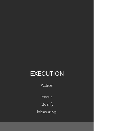
EXECUTION
Action
Focus
Qualify
Measuring