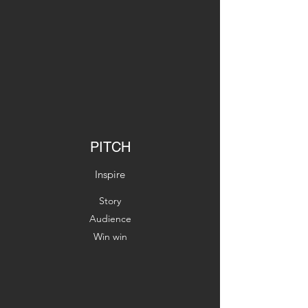
PITCH
Inspire
Story
Audience
Win win