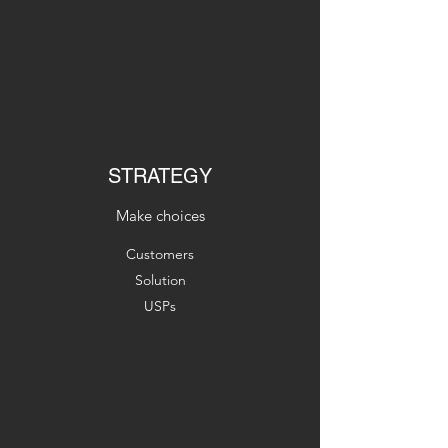
STRATEGY
Make choices
Customers
Solution
USPs