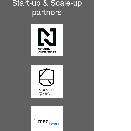
Start-up & Scale-up
partners