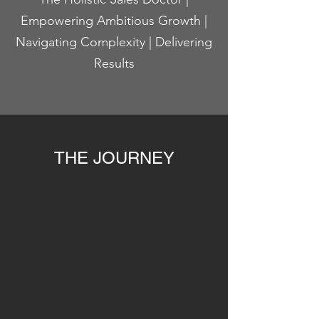
Empowering Ambitious Growth |
Navigating Complexity | Delivering
Results
THE JOURNEY