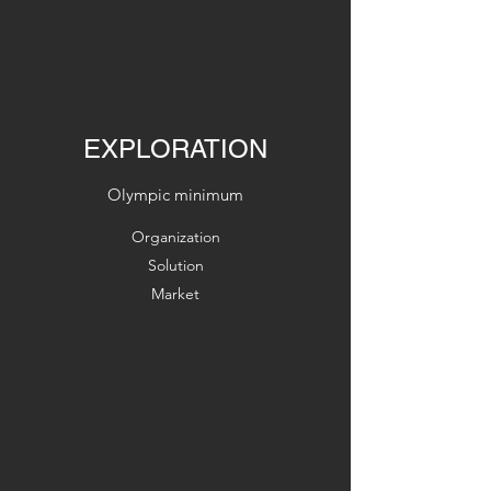
EXPLORATION
Olympic minimum
Organization
Solution
Market