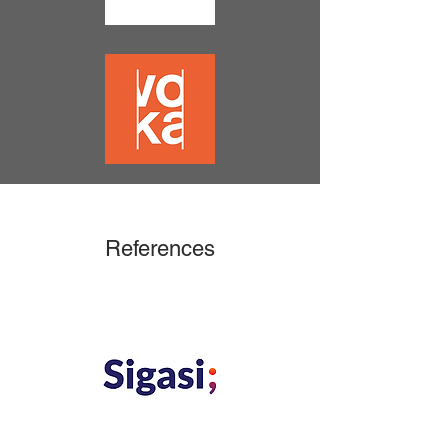
References