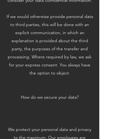
consider your data confidential information.
If we would otherwise provide personal data
to third parties, this will be done with an
explicit communication, in which an
explanation is provided about the third
party, the purposes of the transfer and
processing. Where required by law, we ask
for your express consent. You always have
the option to object.
How do we secure your data?
We protect your personal data and privacy
to the maximum. Our employees are