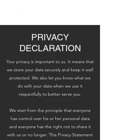
PRIVACY
DECLARATION
Your privacy is important to us. It means that
we store your data securely and keep it well
protected. We also let you know what we
do with your data when we use it
respectfully to better serve you.
We start from the principle that everyone
has control over his or her personal data
and everyone has the right not to share it
with us or no longer. This Privacy Statement