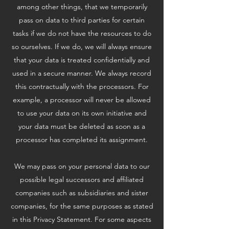
among other things, that we temporarily
pass on data to third parties for certain
tasks if we do not have the resources to do
so ourselves. If we do, we will always ensure
that your data is treated confidentially and
used in a secure manner. We always record
this contractually with the processors. For
example, a processor will never be allowed
to use your data on its own initiative and
your data must be deleted as soon as a
processor has completed its assignment.
We may pass on your personal data to our
possible legal successors and affiliated
companies such as subsidiaries and sister
companies, for the same purposes as stated
in this Privacy Statement. For some aspects