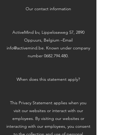
Our contact information
ActiveMind bv, Lippeloseweg 57, 2890
Oppuurs, Belgium –Email
info@activemind.be
. Known under company
number
0682.794.480
.
When does this statement apply?
This Privacy Statement applies when you
visit our websites or interact with our
employees. By visiting our websites or
interacting with our employees, you consent
to the collection and use of personal