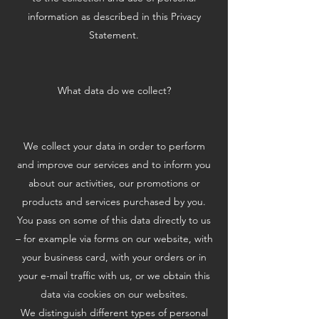
information as described in this Privacy
Statement.
What data do we collect?
We collect your data in order to perform
and improve our services and to inform you
about our activities, our promotions or
products and services purchased by you.
You pass on some of this data directly to us
– for example via forms on our website, with
your business card, with your orders or in
your e-mail traffic with us, or we obtain this
data via cookies on our websites.
We distinguish different types of personal