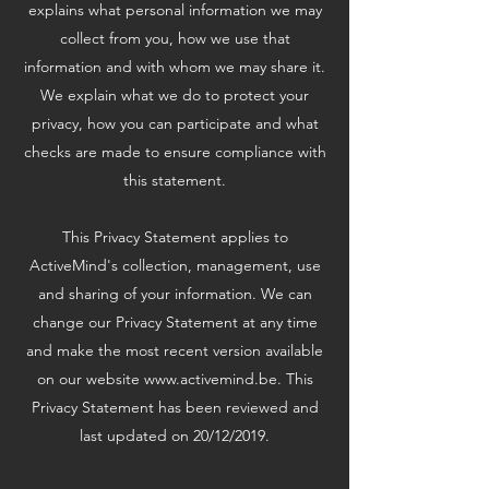
explains what personal information we may
collect from you, how we use that
information and with whom we may share it.
We explain what we do to protect your
privacy, how you can participate and what
checks are made to ensure compliance with
this statement.
This Privacy Statement applies to
ActiveMind's collection, management, use
and sharing of your information. We can
change our Privacy Statement at any time
and make the most recent version available
on our website
www.activemind.be
. This
Privacy Statement has been reviewed and
last updated on 20/12/2019.