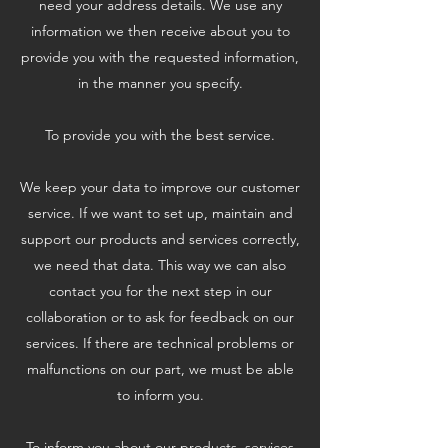
need your address details. We use any
information we then receive about you to
provide you with the requested information,
in the manner you specify.
To provide you with the best service.
We keep your data to improve our customer
service. If we want to set up, maintain and
support our products and services correctly,
we need that data. This way we can also
contact you for the next step in our
collaboration or to ask for feedback on our
services. If there are technical problems or
malfunctions on our part, we must be able
to inform you.
To inform you about our products, services