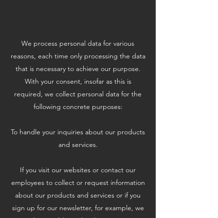
We process personal data for various
reasons, each time only processing the data
that is necessary to achieve our purpose.
With your consent, insofar as this is
required, we collect personal data for the
following concrete purposes:
To handle your inquiries about our products
and services.
If you visit our websites or contact our
employees to collect or request information
about our products and services or if you
sign up for our newsletter, for example, we