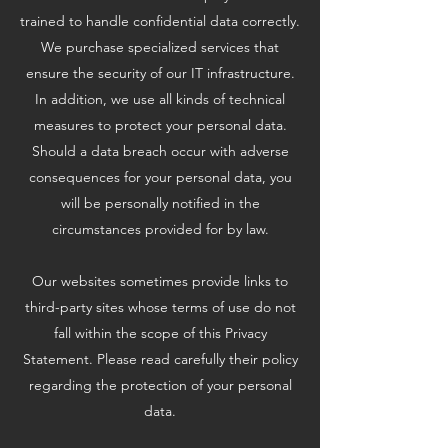
trained to handle confidential data correctly.
We purchase specialized services that
ensure the security of our IT infrastructure.
In addition, we use all kinds of technical
measures to protect your personal data.
Should a data breach occur with adverse
consequences for your personal data, you
will be personally notified in the
circumstances provided for by law.
Our websites sometimes provide links to
third-party sites whose terms of use do not
fall within the scope of this Privacy
Statement. Please read carefully their policy
regarding the protection of your personal
data.