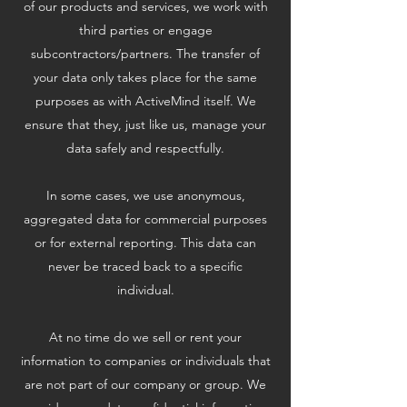
of our products and services, we work with
third parties or engage
subcontractors/partners. The transfer of
your data only takes place for the same
purposes as with ActiveMind itself. We
ensure that they, just like us, manage your
data safely and respectfully.
In some cases, we use anonymous,
aggregated data for commercial purposes
or for external reporting. This data can
never be traced back to a specific
individual.
At no time do we sell or rent your
information to companies or individuals that
are not part of our company or group. We