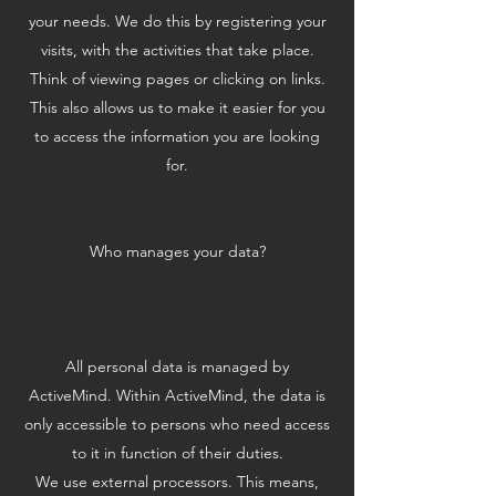
your needs. We do this by registering your
visits, with the activities that take place.
Think of viewing pages or clicking on links.
This also allows us to make it easier for you
to access the information you are looking
for.
Who manages your data?
All personal data is managed by
ActiveMind. Within ActiveMind, the data is
only accessible to persons who need access
to it in function of their duties.
We use external processors. This means,