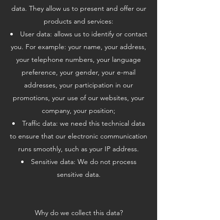
data. They allow us to present and offer our
products and services:
User data: allows us to identify or contact
you. For example: your name, your address,
your telephone numbers, your language
preference, your gender, your e-mail
addresses, your participation in our
promotions, your use of our websites, your
company, your position;
Traffic data: we need this technical data
to ensure that our electronic communication
runs smoothly, such as your IP address.
Sensitive data: We do not process
sensitive data.
Why do we collect this data?