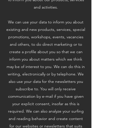
and activities.
We can use your data to inform you about
existing and new products, services, special
promotions, workshops, events, vacancies
and others, to do direct marketing or to
create a profile about you so that we can
inform you about matters which we think
may be of interest to you. We can do this in
writing, electronically or by telephone. We
also use your data for the newsletters you
subscribe to. You will only receive
communication by e-mail if you have given
your explicit consent, insofar as this is
required. We can also analyze your surfing
and reading behavior and create content
for our websites or newsletters that suits