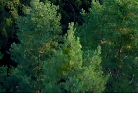
©2026 by ActiveMind.