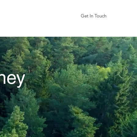
Get In Touch
We are coming soon
ney