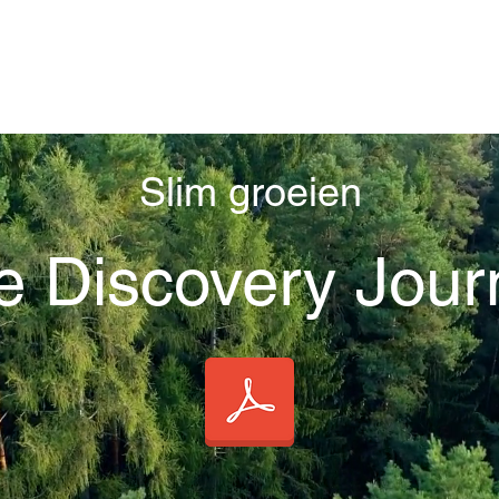
Slim groeien
e Discovery Jour